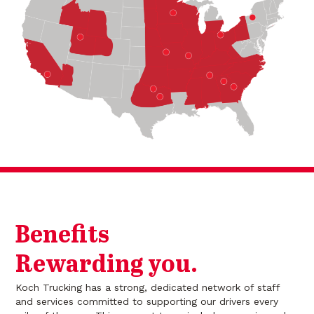
Benefits
Rewarding you.
Koch Trucking has a strong, dedicated network of staff
and services committed to supporting our drivers every