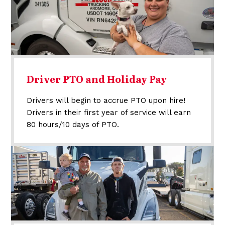
Driver PTO and Holiday Pay
Drivers will begin to accrue PTO upon hire!
Drivers in their first year of service will earn
80 hours/10 days of PTO.