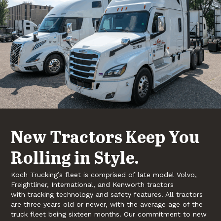
New Tractors Keep You
Rolling in Style.
Koch Trucking’s fleet is comprised of late model Volvo,
Freightliner, International, and Kenworth tractors
with tracking technology and safety features. All tractors
are three years old or newer, with the average age of the
truck fleet being sixteen months. Our commitment to new