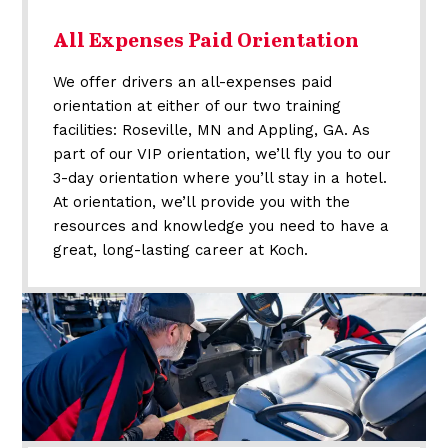
All Expenses Paid Orientation
We offer drivers an all-expenses paid
orientation at either of our two training
facilities: Roseville, MN and Appling, GA. As
part of our VIP orientation, we’ll fly you to our
3-day orientation where you’ll stay in a hotel.
At orientation, we’ll provide you with the
resources and knowledge you need to have a
great, long-lasting career at Koch.