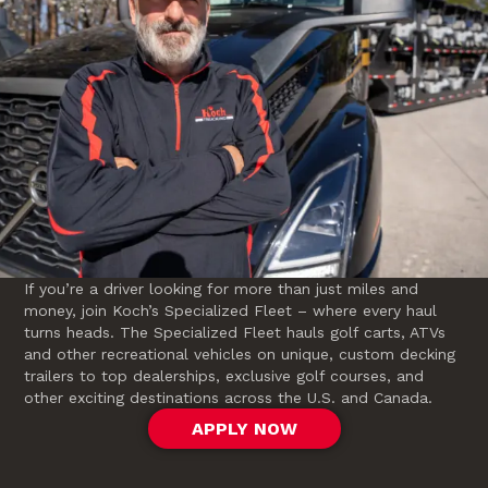
If you’re a driver looking for more than just miles and
money, join Koch’s Specialized Fleet – where every haul
turns heads. The Specialized Fleet hauls golf carts, ATVs
and other recreational vehicles on unique, custom decking
trailers to top dealerships, exclusive golf courses, and
other exciting destinations across the U.S. and Canada.
APPLY NOW