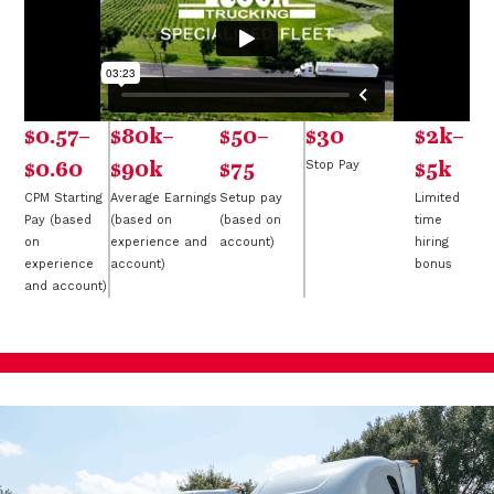
$0.57–
$80k–
$50–
$30
$2k–
$0.60
$90k
$75
Stop Pay
$5k
CPM Starting
Average Earnings
Setup pay
Limited
Pay (based
(based on
(based on
time
on
experience and
account)
hiring
experience
account)
bonus
and account)