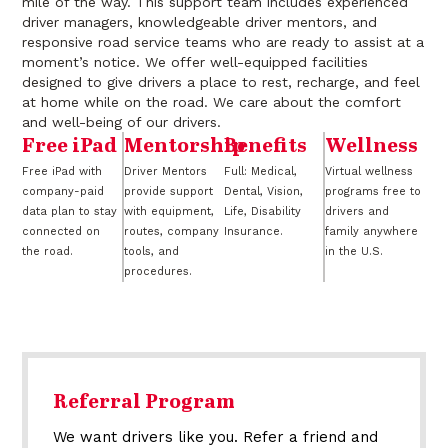
mile of the way. This support team includes experienced
driver managers, knowledgeable driver mentors, and
responsive road service teams who are ready to assist at a
moment’s notice. We offer well-equipped facilities
designed to give drivers a place to rest, recharge, and feel
at home while on the road. We care about the comfort
and well-being of our drivers.
Free iPad
Mentorship
Benefits
Wellness
Free iPad with
Driver Mentors
Full: Medical,
Virtual wellness
company-paid
provide support
Dental, Vision,
programs free to
data plan to stay
with equipment,
Life, Disability
drivers and
connected on
routes, company
Insurance.
family anywhere
the road.
tools, and
in the U.S.
procedures.
Referral Program
We want drivers like you. Refer a friend and