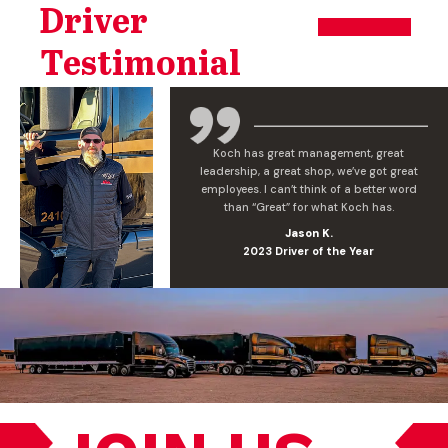
Driver
Testimonial
Koch has great management, great
leadership, a great shop, we’ve got great
employees. I can’t think of a better word
than “Great” for what Koch has.
Jason K.
2023 Driver of the Year