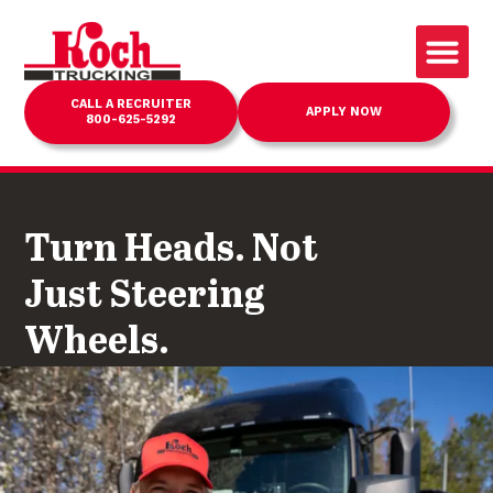
CALL A RECRUITER
APPLY NOW
800-625-5292
Turn Heads. Not
Just Steering
Wheels.