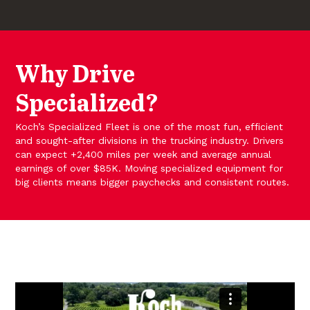
Why Drive
Specialized?
Koch’s Specialized Fleet is one of the most fun, efficient
and sought-after divisions in the trucking industry. Drivers
can expect +2,400 miles per week and average annual
earnings of over $85K. Moving specialized equipment for
big clients means bigger paychecks and consistent routes.