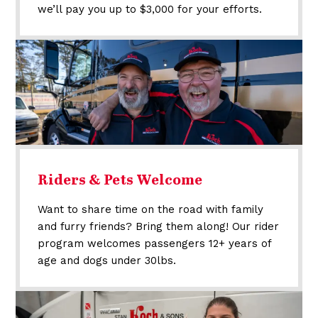
we’ll pay you up to $3,000 for your efforts.
Riders & Pets Welcome
Want to share time on the road with family
and furry friends? Bring them along! Our rider
program welcomes passengers 12+ years of
age and dogs under 30lbs.