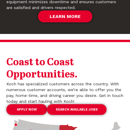
equipment minimizes downtime and ensures customers
are satisfied and drivers respected.
LEARN MORE
Coast to Coast
Opportunities.
Koch has specialized customers across the country. With
numerous customer accounts, we’re able to offer you the
pay, home-time, and driving career you desire. Get in touch
today and start hauling with Koch!
APPLY NOW
SEARCH AVAILABLE JOBS