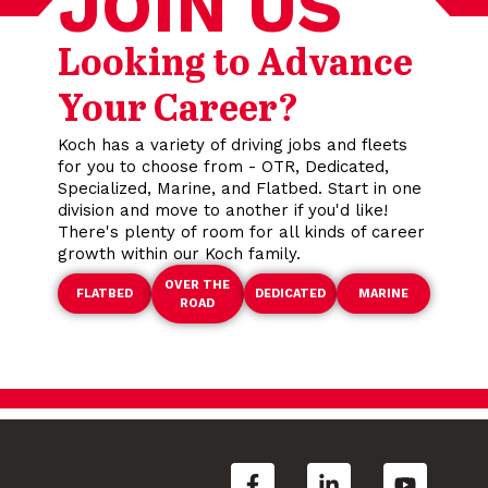
JOIN US
Looking to Advance
Your Career?
Koch has a variety of driving jobs and fleets
for you to choose from - OTR, Dedicated,
Specialized, Marine, and Flatbed. Start in one
division and move to another if you'd like!
There's plenty of room for all kinds of career
growth within our Koch family.
OVER THE
FLATBED
DEDICATED
MARINE
ROAD