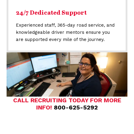
24/7 Dedicated Support
Experienced staff, 365-day road service, and
knowledgeable driver mentors ensure you
are supported every mile of the journey.
CALL RECRUITING TODAY FOR MORE
INFO!
800-625-5292