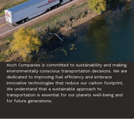
Koch Companies is committed to sustainability and making
environmentally conscious transportation decisions. We are
dedicated to improving fuel efficiency and embrace
innovative technologies that reduce our carbon footprint.
We understand that a sustainable approach to
transportation is essential for our planets well-being and
for future generations.