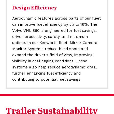
Design Efficiency
Aerodynamic features across parts of our fleet
can improve fuel efficiency by up to 16%. The
Volvo VNL 860 is engineered for fuel savings,
driver productivity, safety, and maximum
uptime. In our Kenworth fleet, Mirror Camera
Monitor Systems reduce blind spots and
expand the driver’s field of view, improving
visibility in challenging conditions. These
systems also help reduce aerodynamic drag,
further enhancing fuel efficiency and
contributing to potential fuel savings.
Trailer Sustainability