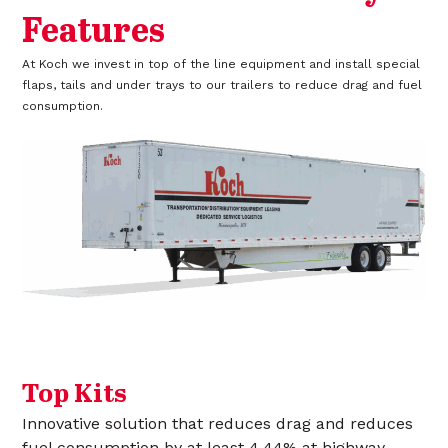
Features
At Koch we invest in top of the line equipment and install special
flaps, tails and under trays to our trailers to reduce drag and fuel
consumption.
Top Kits
Innovative solution that reduces drag and reduces
fuel consumption by at least 4.44% at highway