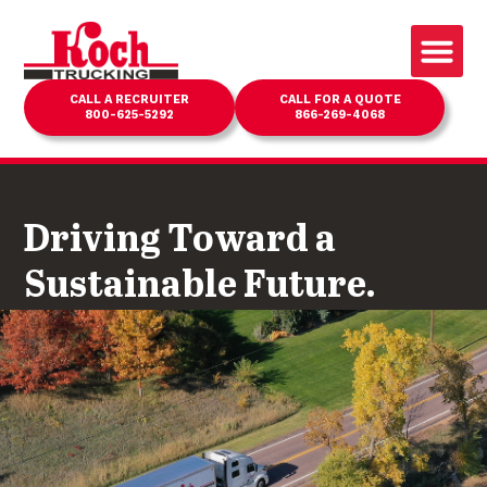
CALL A RECRUITER
CALL FOR A QUOTE
800-625-5292
866-269-4068
Driving Toward a
Sustainable Future.