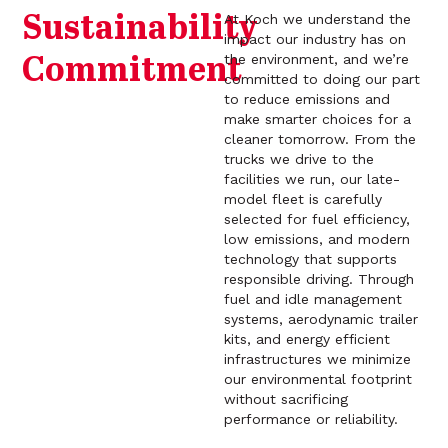
Sustainability
At Koch we understand the
impact our industry has on
the environment, and we’re
Commitment
committed to doing our part
to reduce emissions and
make smarter choices for a
cleaner tomorrow. From the
trucks we drive to the
facilities we run, our late-
model fleet is carefully
selected for fuel efficiency,
low emissions, and modern
technology that supports
responsible driving. Through
fuel and idle management
systems, aerodynamic trailer
kits, and energy efficient
infrastructures we minimize
our environmental footprint
without sacrificing
performance or reliability.