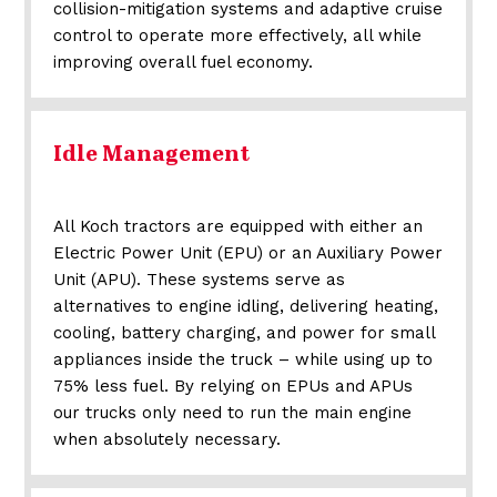
collision-mitigation systems and adaptive cruise
control to operate more effectively, all while
improving overall fuel economy.
Idle Management
All Koch tractors are equipped with either an
Electric Power Unit (EPU) or an Auxiliary Power
Unit (APU). These systems serve as
alternatives to engine idling, delivering heating,
cooling, battery charging, and power for small
appliances inside the truck – while using up to
75% less fuel. By relying on EPUs and APUs
our trucks only need to run the main engine
when absolutely necessary.