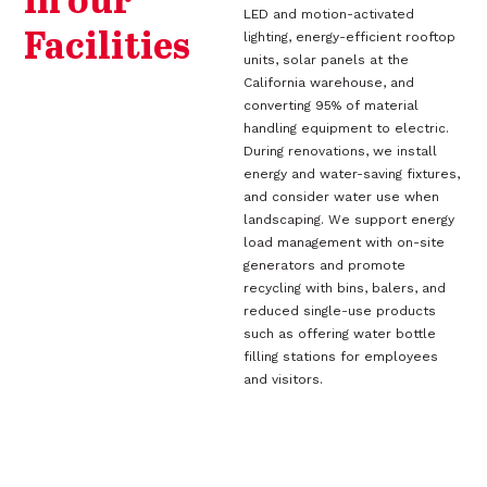
in our
LED and motion-activated
Facilities
lighting, energy-efficient rooftop
units, solar panels at the
California warehouse, and
converting 95% of material
handling equipment to electric.
During renovations, we install
energy and water-saving fixtures,
and consider water use when
landscaping. We support energy
load management with on-site
generators and promote
recycling with bins, balers, and
reduced single-use products
such as offering water bottle
filling stations for employees
and visitors.