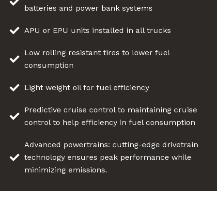
batteries and power bank systems
APU or EPU units installed in all trucks
Low rolling resistant tires to lower fuel
consumption
Light weight oil for fuel efficiency
Predictive cruise control to maintaining cruise
control to help efficiency in fuel consumption
Advanced powertrains: cutting-edge drivetrain
technology ensures peak performance while
minimizing emissions.