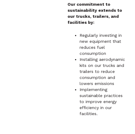
Our commitment to
sustainability extends to
our trucks, trailers, and
facilities by:
Regularly investing in
new equipment that
reduces fuel
consumption
Installing aerodynamic
kits on our trucks and
trailers to reduce
consumption and
lowers emissions
Implementing
sustainable practices
to improve energy
efficiency in our
facilities.