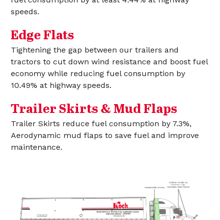
speeds.
Edge Flats
Tightening the gap between our trailers and
tractors to cut down wind resistance and boost fuel
economy while reducing fuel consumption by
10.49% at highway speeds.
Trailer Skirts & Mud Flaps
Trailer Skirts reduce fuel consumption by 7.3%,
Aerodynamic mud flaps to save fuel and improve
maintenance.