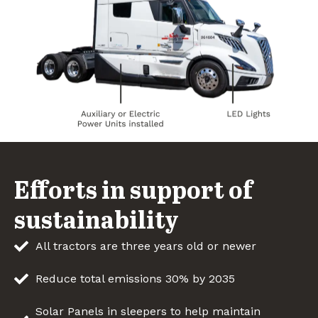
Efforts in support of
sustainability
All tractors are three years old or newer
Reduce total emissions 30% by 2035
Solar Panels in sleepers to help maintain