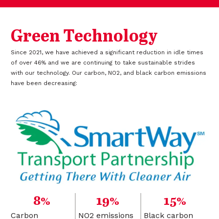
Green Technology
Since 2021, we have achieved a significant reduction in idle times
of over 46% and we are continuing to take sustainable strides
with our technology. Our carbon, NO2, and black carbon emissions
have been decreasing:
8%
19%
15%
Carbon
NO2 emissions
Black carbon