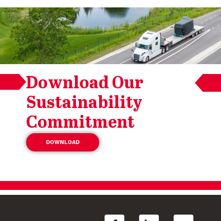
Download Our
Sustainability
Commitment
DOWNLOAD