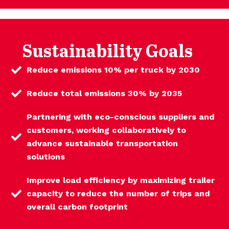
Sustainability Goals
Reduce emissions 10% per truck by 2030
Reduce total emissions 30% by 2035
Partnering with eco-conscious suppliers and
customers, working collaboratively to
advance sustainable transportation
solutions
Improve load efficiency by maximizing trailer
capacity to reduce the number of trips and
overall carbon footprint