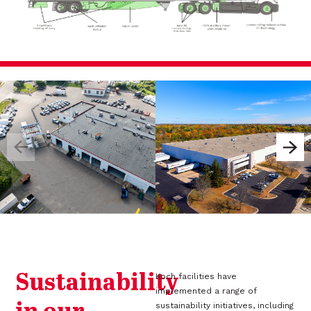
Sustainability
Koch facilities have
implemented a range of
sustainability initiatives, including