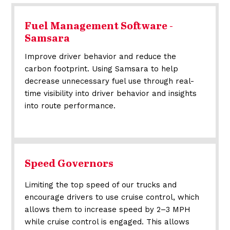
Fuel Management Software -
Samsara
Improve driver behavior and reduce the
carbon footprint. Using Samsara to help
decrease unnecessary fuel use through real-
time visibility into driver behavior and insights
into route performance.
Speed Governors
Limiting the top speed of our trucks and
encourage drivers to use cruise control, which
allows them to increase speed by 2–3 MPH
while cruise control is engaged. This allows