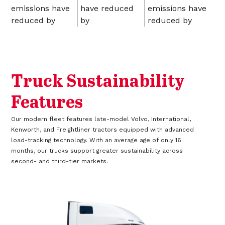
emissions have
have reduced
emissions have
reduced by
by
reduced by
Truck Sustainability
Features
Our modern fleet features late-model Volvo, International,
Kenworth, and Freightliner tractors equipped with advanced
load-tracking technology. With an average age of only 16
months, our trucks support greater sustainability across
second- and third-tier markets.